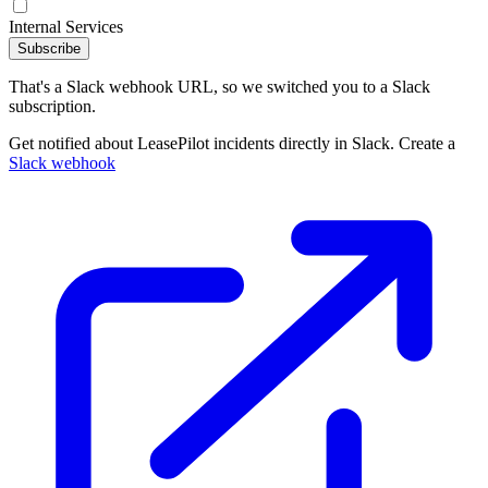
Internal Services
Subscribe
That's a Slack webhook URL, so we switched you to a Slack
subscription.
Get notified about LeasePilot incidents directly in Slack. Create a
Slack webhook