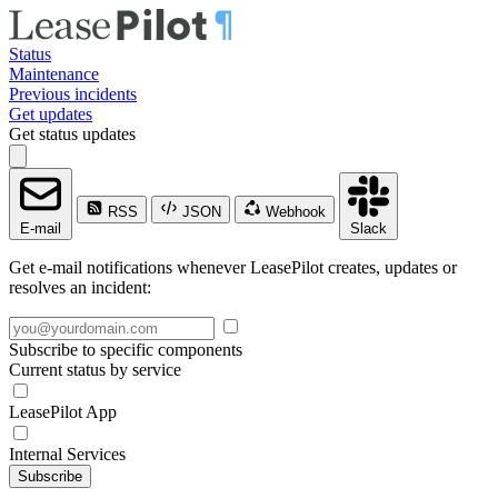
Status
Maintenance
Previous incidents
Get updates
Get status updates
RSS
JSON
Webhook
E-mail
Slack
Get e-mail notifications whenever LeasePilot creates, updates or
resolves an incident:
Subscribe to specific components
Current status by service
LeasePilot App
Internal Services
Subscribe