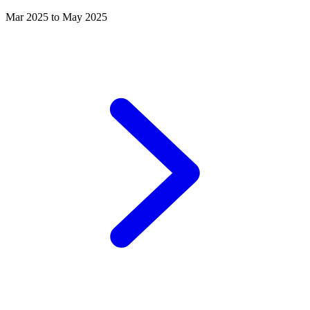
Mar 2025 to May 2025