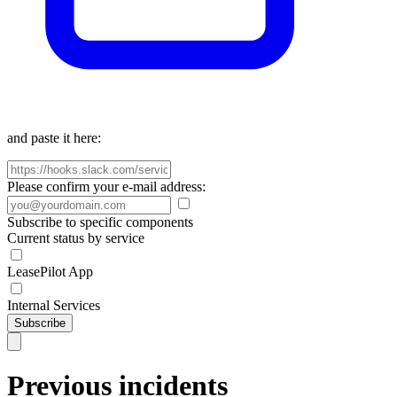
and paste it here:
Please confirm your e-mail address:
Subscribe to specific components
Current status by service
LeasePilot App
Internal Services
Subscribe
Previous incidents