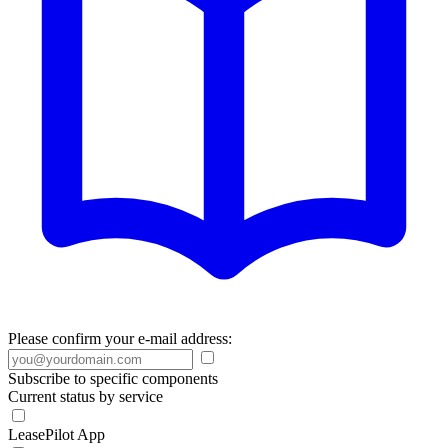
Please confirm your e-mail address:
Subscribe to specific components
Current status by service
LeasePilot App