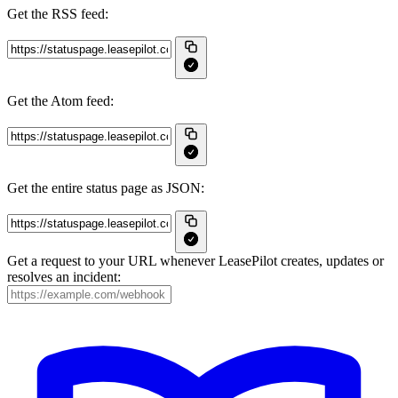
Get the RSS feed:
Get the Atom feed:
Get the entire status page as JSON:
Get a request to your URL whenever LeasePilot creates, updates or
resolves an incident: