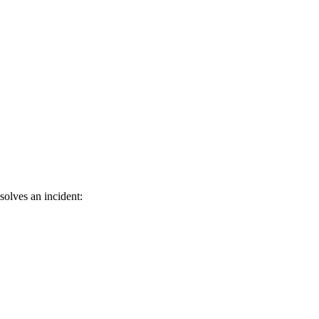
solves an incident: