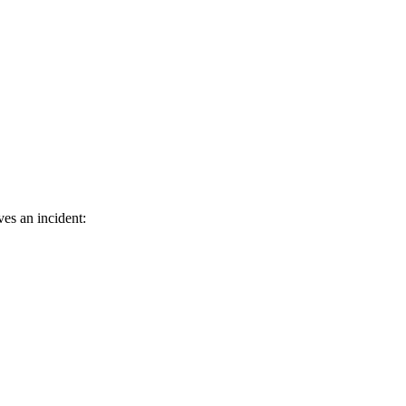
ves an incident: