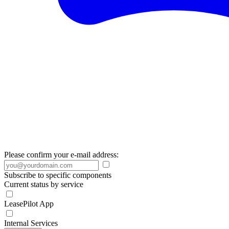
Please confirm your e-mail address:
Subscribe to specific components
Current status by service
LeasePilot App
Internal Services