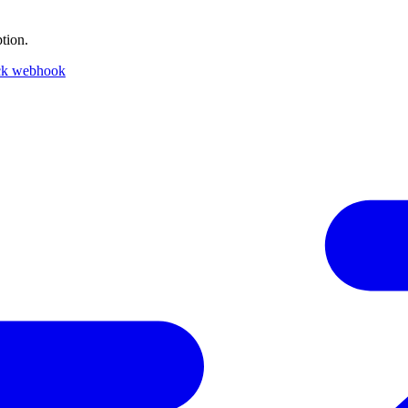
tion.
ck webhook