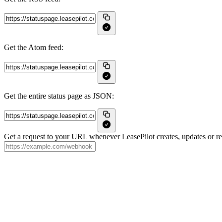
Get the Atom feed:
Get the entire status page as JSON:
Get a request to your URL whenever LeasePilot creates, updates or re