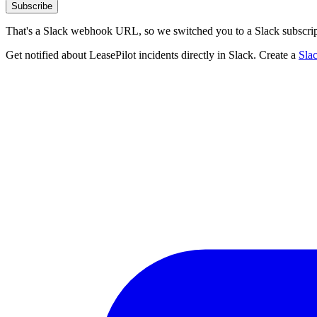
Subscribe
That's a Slack webhook URL, so we switched you to a Slack subscrip
Get notified about LeasePilot incidents directly in Slack. Create a
Sla