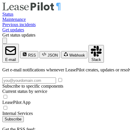
Status
Maintenance
Previous incidents
Get updates
Get status updates
RSS
JSON
Webhook
E-mail
Slack
Get e-mail notifications whenever LeasePilot creates, updates or resol
Subscribe to specific components
Current status by service
LeasePilot App
Internal Services
Subscribe
Get the RSS feed: